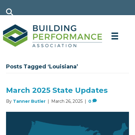
Posts Tagged ‘Louisiana’
March 2025 State Updates
By
Tanner Butler
|
March 26, 2025
|
0