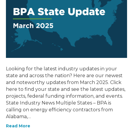
Looking for the latest industry updates in your
state and across the nation? Here are our newest
and noteworthy updates from March 2025. Click
here to find your state and see the latest updates,
projects, federal funding information, and events.
State Industry News Multiple States – BPA is
calling on energy efficiency contractors from
Alabama,…
Read More