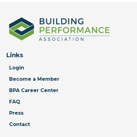
Links
Login
Become a Member
BPA Career Center
FAQ
Press
Contact